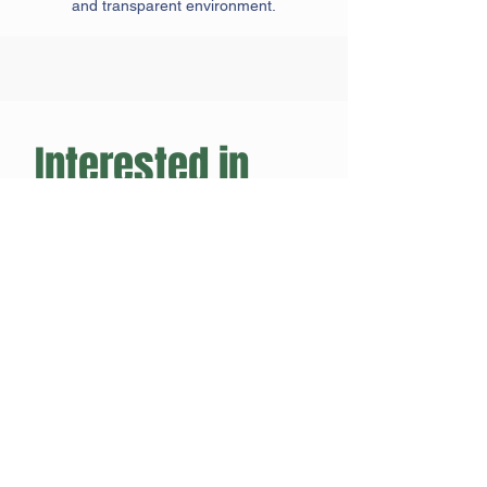
and transparent environment.
Interested in 
joining the CPL?
Name
*
Club/Team Name
*
Email
*