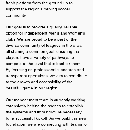
fresh platform from the ground up to
support the region’s thriving soccer
community.​
Our goal is to provide a quality, reliable
option for independent Men’s and Women’s
clubs. We are proud to be a part of the
diverse community of leagues in the area,
all sharing a common goal: ensuring that
players have a variety of pathways to
compete at the level that is best for them.
By focusing on professional standards and
transparent operations, we aim to contribute
to the growth and accessibility of the
beautiful game in our region.​
Our management team is currently working
extensively behind the scenes to establish
the systems and infrastructure necessary
for a successful kickoff. As we build this new
foundation, we are connecting with teams to