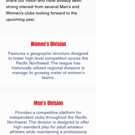
share our vision and have already seen
strong interest from several Men’s and
Women’s clubs looking forward to the
upcoming year.
Women's Division
Features a geographic structure designed
to foster high-level competition across the
Pacific Northwest. The league has
historically utilized regional divisions to
manage its growing roster of women's
teams.
Men's Division
Provides a competitive platform for
independent clubs throughout the Pacific
Northwest. The division is designed to offer
high-standard play for adult amateur
athletes while maintaining a professional