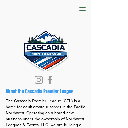
About the Cascadia Premier League
The Cascadia Premier League (CPL) is a
home for adult amateur soccer in the Pacific
Northwest. Operating as a brand-new
business under the ownership of Northwest
Leagues & Events, LLC, we are building a